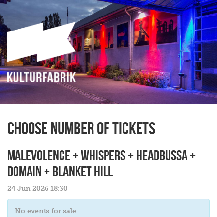
Choose number of tickets
MALEVOLENCE + WHISPERS + HEADBUSSA +
DOMAIN + BLANKET HILL
24 Jun 2026 18:30
No events for sale.