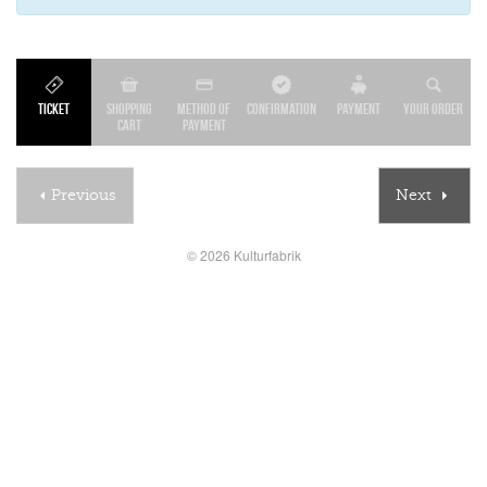
Ticket
Shopping
Method of
Confirmation
Payment
Your order
cart
payment
Previous
Next
© 2026 Kulturfabrik