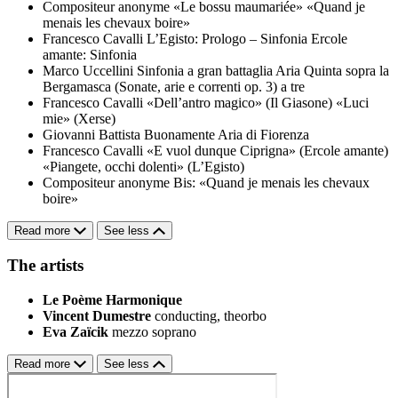
Compositeur anonyme
«Le bossu maumariée»
«Quand je
menais les chevaux boire»
Francesco Cavalli
L’Egisto: Prologo – Sinfonia
Ercole
amante: Sinfonia
Marco Uccellini
Sinfonia a gran battaglia
Aria Quinta sopra la
Bergamasca (Sonate, arie e correnti op. 3) a tre
Francesco Cavalli
«Dell’antro magico» (Il Giasone)
«Luci
mie» (Xerse)
Giovanni Battista Buonamente
Aria di Fiorenza
Francesco Cavalli
«E vuol dunque Ciprigna» (Ercole amante)
«Piangete, occhi dolenti» (L’Egisto)
Compositeur anonyme
Bis: «Quand je menais les chevaux
boire»
Read more
See less
The artists
Le Poème Harmonique
Vincent Dumestre
conducting, theorbo
Eva Zaïcik
mezzo soprano
Read more
See less