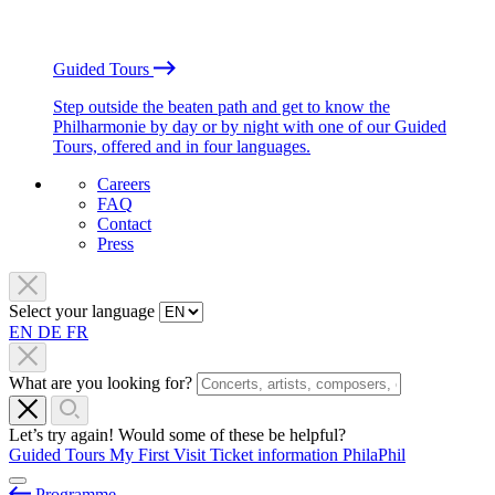
Guided Tours
Step outside the beaten path and get to know the
Philharmonie by day or by night with one of our Guided
Tours, offered and in four languages.
Careers
FAQ
Contact
Press
Select your language
EN
DE
FR
What are you looking for?
Let’s try again! Would some of these be helpful?
Guided Tours
My First Visit
Ticket information
PhilaPhil
Programme