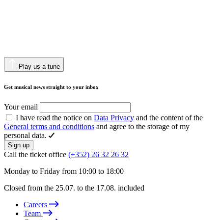
Play us a tune
Get musical news straight to your inbox
Your email
I have read the notice on
Data Privacy
and the content of the
General terms and conditions
and agree to the storage of my
personal data.
Sign up
Call the ticket office
(+352) 26 32 26 32
Monday to Friday from 10:00 to 18:00
Closed from the 25.07. to the 17.08. included
Careers
Team