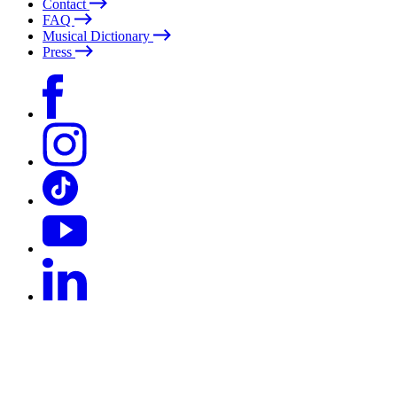
Contact
FAQ
Musical Dictionary
Press