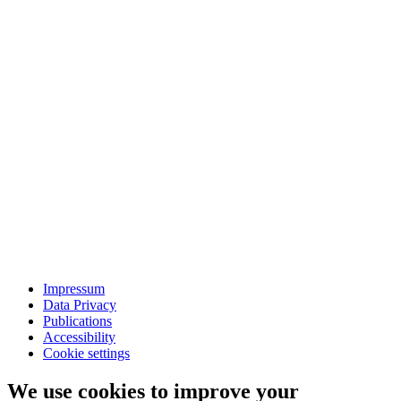
Impressum
Data Privacy
Publications
Accessibility
Cookie settings
We use cookies to improve your