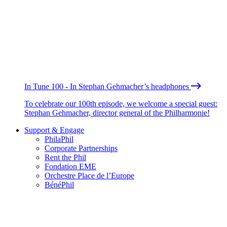
In Tune 100 - In Stephan Gehmacher’s headphones
To celebrate our 100th episode, we welcome a special guest:
Stephan Gehmacher, director general of the Philharmonie!
Support & Engage
PhilaPhil
Corporate Partnerships
Rent the Phil
Fondation EME
Orchestre Place de l’Europe
BénéPhil