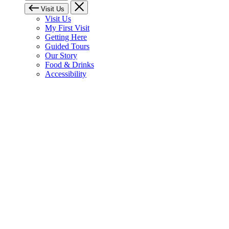
Visit Us
Visit Us
My First Visit
Getting Here
Guided Tours
Our Story
Food & Drinks
Accessibility