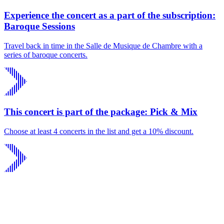
Experience the concert as a part of the subscription:
Baroque Sessions
Travel back in time in the Salle de Musique de Chambre with a
series of baroque concerts.
This concert is part of the package: Pick & Mix
Choose at least 4 concerts in the list and get a 10% discount.