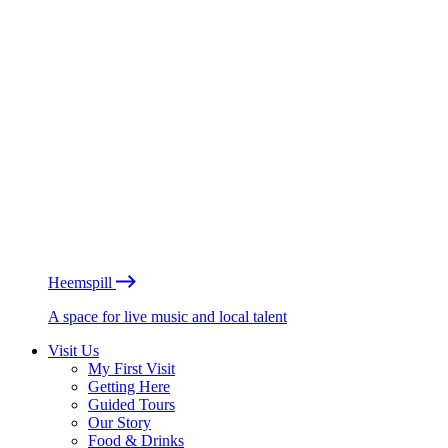
Heemspill
A space for live music and local talent
Visit Us
My First Visit
Getting Here
Guided Tours
Our Story
Food & Drinks