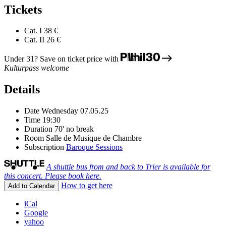
Tickets
Cat. I
38 €
Cat. II
26 €
Under 31? Save on ticket price with
Kulturpass welcome
Details
Date
Wednesday 07.05.25
Time
19:30
Duration
70' no break
Room
Salle de Musique de Chambre
Subscription
Baroque Sessions
A shuttle bus from and back to Trier is available for
this concert. Please book here.
How to get here
Add to Calendar
iCal
Google
yahoo