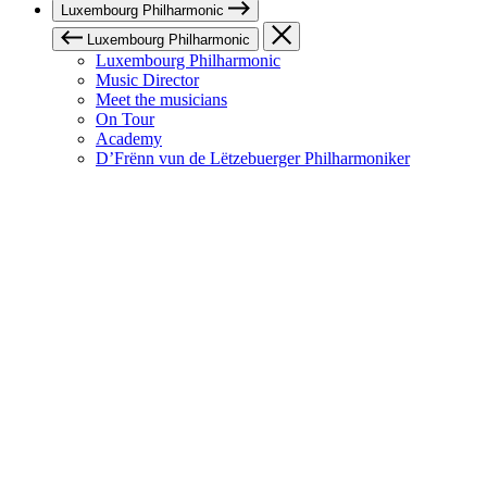
Luxembourg Philharmonic
Luxembourg Philharmonic
Luxembourg Philharmonic
Music Director
Meet the musicians
On Tour
Academy
D’Frënn vun de Lëtzebuerger Philharmoniker