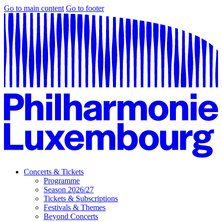
Go to main content
Go to footer
Concerts & Tickets
Programme
Season 2026/27
Tickets & Subscriptions
Festivals & Themes
Beyond Concerts