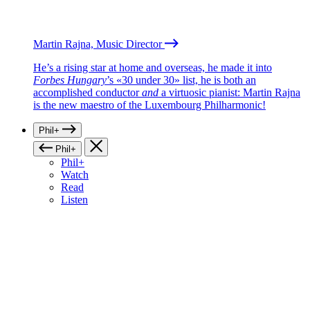
Martin Rajna, Music Director
He’s a rising star at home and overseas, he made it into
Forbes Hungary
’s «30 under 30» list, he is both an
accomplished conductor
and
a virtuosic pianist: Martin Rajna
is the new maestro of the Luxembourg Philharmonic!
Phil+
Phil+
Phil+
Watch
Read
Listen