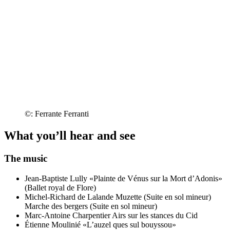
©: Ferrante Ferranti
What you’ll hear and see
The music
Jean-Baptiste Lully
«Plainte de Vénus sur la Mort d’Adonis»
(Ballet royal de Flore)
Michel-Richard de Lalande
Muzette (Suite en sol mineur)
Marche des bergers (Suite en sol mineur)
Marc-Antoine Charpentier
Airs sur les stances du Cid
Étienne Moulinié
«L’auzel ques sul bouyssou»