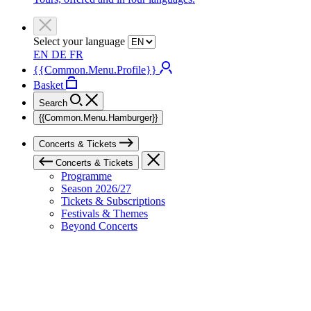
Select your language
EN
DE
FR
{{Common.Menu.Profile}}
Basket
Search
{{Common.Menu.Hamburger}}
Concerts & Tickets
Concerts & Tickets
Programme
Season 2026/27
Tickets & Subscriptions
Festivals & Themes
Beyond Concerts