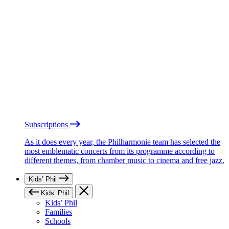
Subscriptions
As it does every year, the Philharmonie team has selected the
most emblematic concerts from its programme according to
different themes, from chamber music to cinema and free jazz.
Kids’ Phil
Kids’ Phil
Kids’ Phil
Families
Schools