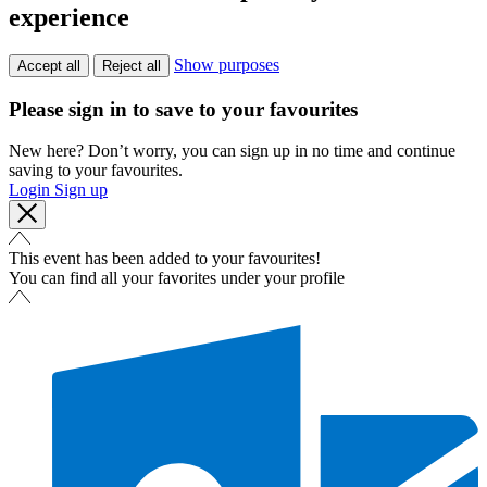
experience
Show purposes
Accept all
Reject all
Please sign in to save to your favourites
New here? Don’t worry, you can sign up in no time and continue
saving to your favourites.
Login
Sign up
This event has been added to your favourites!
You can find all your favorites under your profile