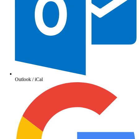
Outlook / iCal