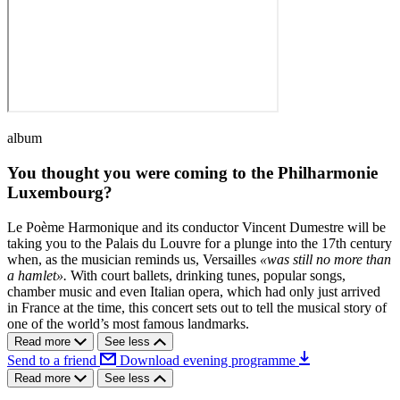
album
You thought you were coming to the Philharmonie
Luxembourg?
Le Poème Harmonique and its conductor Vincent Dumestre will be
taking you to the Palais du Louvre for a plunge into the 17th century
when, as the musician reminds us, Versailles
«was still no more than
a hamlet».
With court ballets, drinking tunes, popular songs,
chamber music and even Italian opera, which had only just arrived
in France at the time, this concert sets out to tell the musical story of
one of the world’s most famous landmarks.
Read more
See less
Send to a friend
Download evening programme
Read more
See less