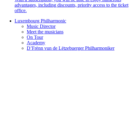
advantages, including discounts, priority access to the ticket
office.
Luxembourg Philharmonic
Music Director
Meet the musicians
On Tour
Academy
D’Frënn vun de Lëtzebuerger Philharmoniker