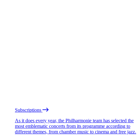
Subscriptions
As it does every year, the Philharmonie team has selected the
most emblematic concerts from its programme according to
different themes, from chamber music to cinema and free jazz.