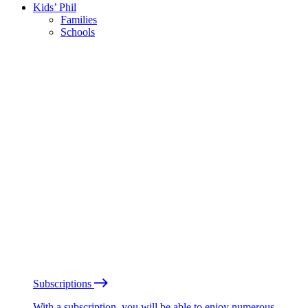
Kids’ Phil
Families
Schools
Subscriptions
With a subscription, you will be able to enjoy numerous