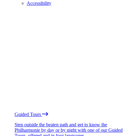
Accessibility
Guided Tours
Step outside the beaten path and get to know the
Philharmonie by day or by night with one of our Guided
Tours, offered and in four languages.