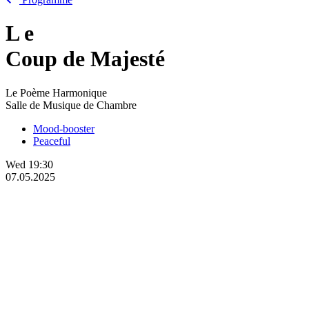
L
e
Coup de Majesté
Le Poème Harmonique
Salle de Musique de Chambre
Mood-booster
Peaceful
Wed
19:30
07.05.2025