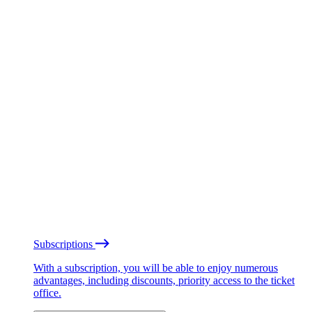
Subscriptions
With a subscription, you will be able to enjoy numerous
advantages, including discounts, priority access to the ticket
office.