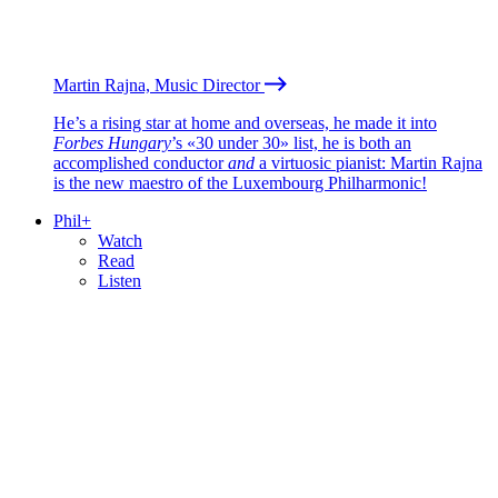
Martin Rajna, Music Director
He’s a rising star at home and overseas, he made it into
Forbes Hungary
’s «30 under 30» list, he is both an
accomplished conductor
and
a virtuosic pianist: Martin Rajna
is the new maestro of the Luxembourg Philharmonic!
Phil+
Watch
Read
Listen