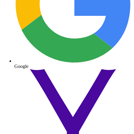
Google