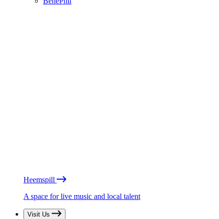
BénéPhil
Heemspill
A space for live music and local talent
Visit Us