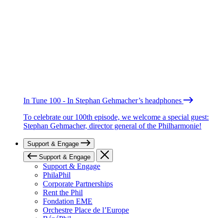
In Tune 100 - In Stephan Gehmacher’s headphones
To celebrate our 100th episode, we welcome a special guest:
Stephan Gehmacher, director general of the Philharmonie!
Support & Engage
Support & Engage
Support & Engage
PhilaPhil
Corporate Partnerships
Rent the Phil
Fondation EME
Orchestre Place de l’Europe