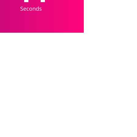
Seconds