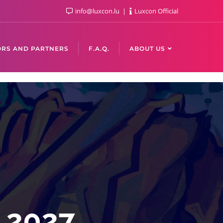
info@luxcon.lu
Luxcon Official
RS AND PARTNERS
F.A.Q.
ABOUT US
n 2027