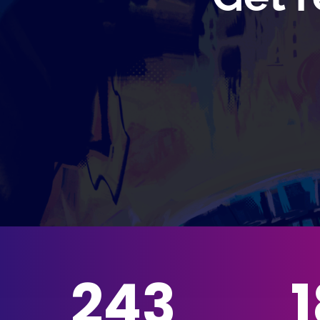
243
1