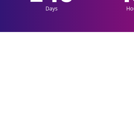
Days
Ho