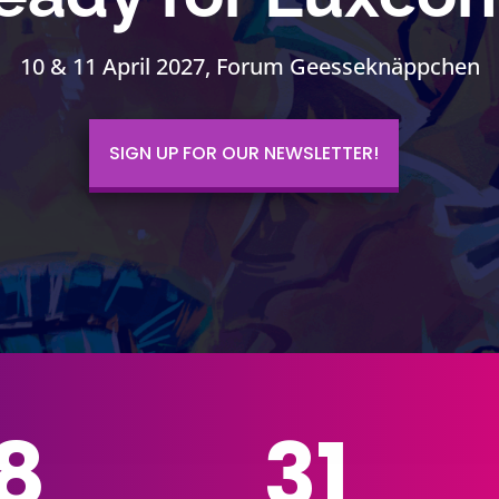
10 & 11 April 2027, Forum Geesseknäppchen
SIGN UP FOR OUR NEWSLETTER!
8
31