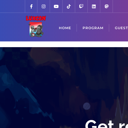
HOME
PROGRAM
GUEST
Get r