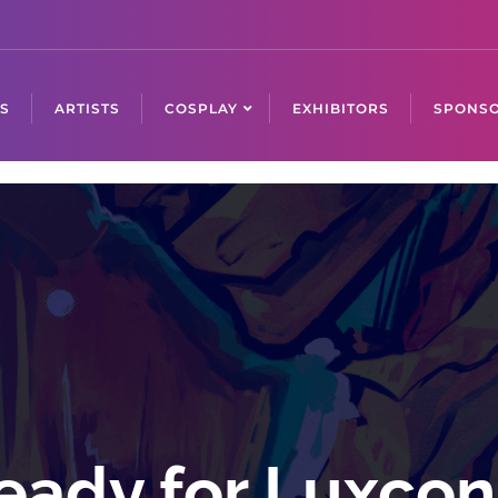
S
ARTISTS
COSPLAY
EXHIBITORS
SPONSO
eady for Luxco