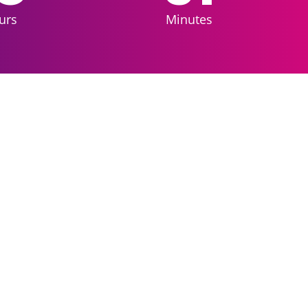
urs
Minutes