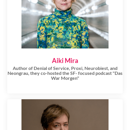
Aiki Mira
Author of Denial of Service, Proxi, Neurobiest, and
Neongrau, they co-hosted the SF- focused podcast "Das
War Morgen"