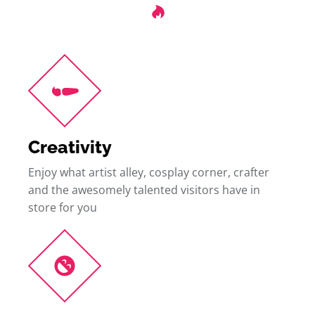
Creativity
Enjoy what artist alley, cosplay corner, crafter
and the awesomely talented visitors have in
store for you