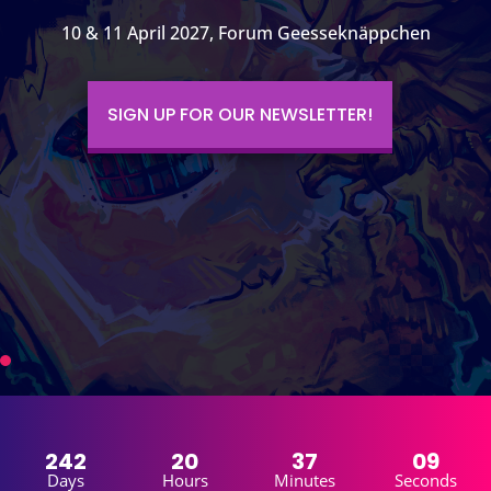
10 & 11 April 2027, Forum Geesseknäppchen
SIGN UP FOR OUR NEWSLETTER!
242
20
37
07
Days
Hours
Minutes
Seconds