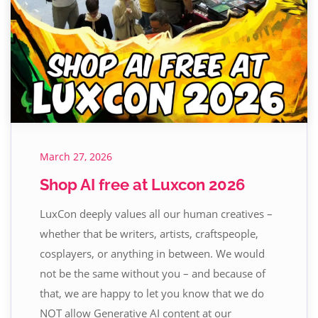
March 27, 2026
Shop AI free at Luxcon 2026
LuxCon deeply values all our human creatives –
whether that be writers, artists, craftspeople,
cosplayers, or anything in between. We would
not be the same without you – and because of
that, we are happy to let you know that we do
NOT allow Generative AI content at our