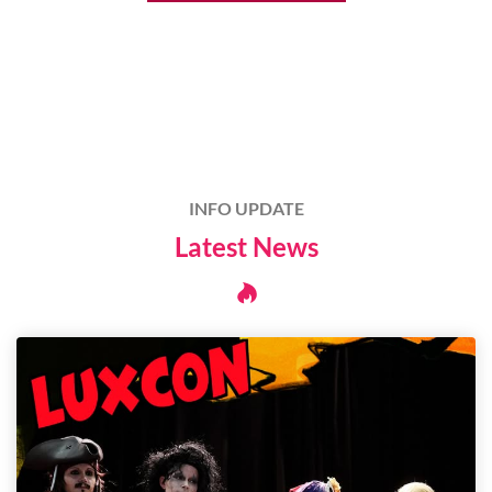
INFO UPDATE
Latest News