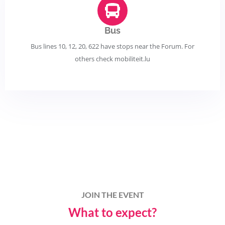
Bus
Bus lines 10, 12, 20, 622 have stops near the Forum. For
others check mobiliteit.lu
JOIN THE EVENT
What to expect?