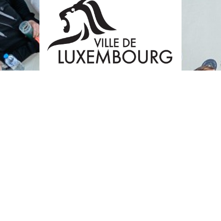
BECOME A SPONSOR OR A PARTNER