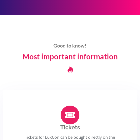
Good to know!
Most important information
Tickets
Tickets for LuxCon can be bought directly on the