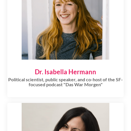
Dr. Isabella Hermann
Political scientist, public speaker, and co-host of the SF-
focused podcast "Das War Morgen"