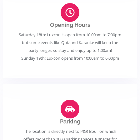
Opening Hours
Saturday 18th: Luxcon is open from 10:00am to 7:00pm
but some events like Quiz and Karaoke will keep the
party longer, so stay and enjoy up to 1:00am!
Sunday 19th: Luxcon opens from 10:00am to 6:00pm
Parking
The location is directly next to P&R Bouillon which
offers more than 2000 parking spaces, 8 spaces for