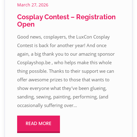
March 27, 2026
Cosplay Contest – Registration
Open
Good news, cosplayers, the LuxCon Cosplay
Contest is back for another year! And once
again, a big thank you to our amazing sponsor
Cosplayshop.be , who helps make this whole
thing possible. Thanks to their support we can
offer awesome prizes to those that wants to
show everyone what they’ve been glueing,
sanding, sewing, painting, performing, (and
occasionally suffering over…
READ MORE