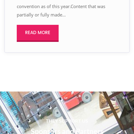
convention as of this year.Content that was
partially or fully made…
READ MORE
THEY SUPPORT US
Sponsors and Partners