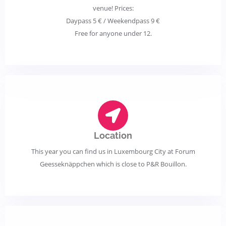
venue! Prices:
Daypass 5 € / Weekendpass 9 €
Free for anyone under 12.
Location
This year you can find us in Luxembourg City at Forum
Geesseknäppchen which is close to P&R Bouillon.