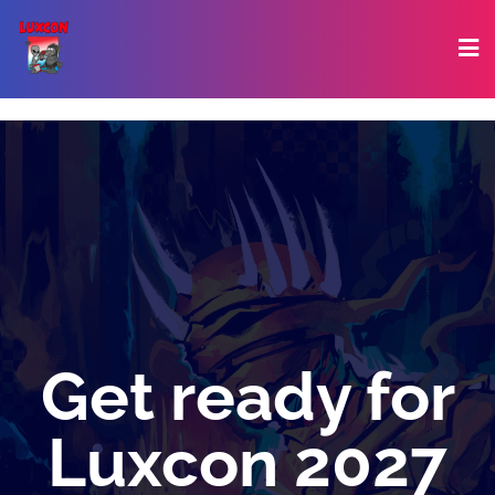
Get ready for
Luxcon 2027