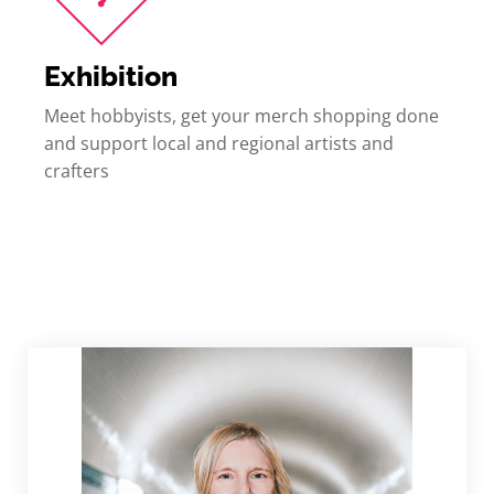
Exhibition
Meet hobbyists, get your merch shopping done
and support local and regional artists and
crafters