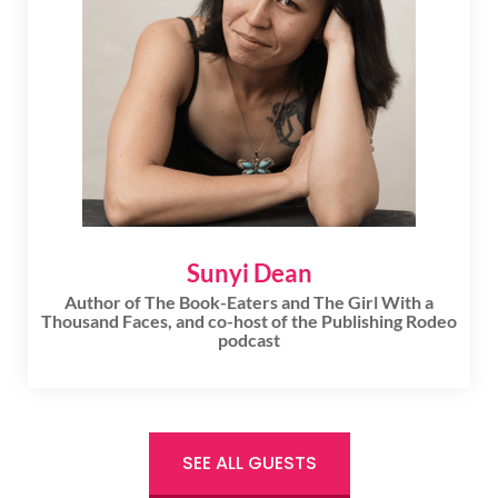
Sunyi Dean
Author of The Book-Eaters and The Girl With a
Thousand Faces, and co-host of the Publishing Rodeo
podcast
SEE ALL GUESTS