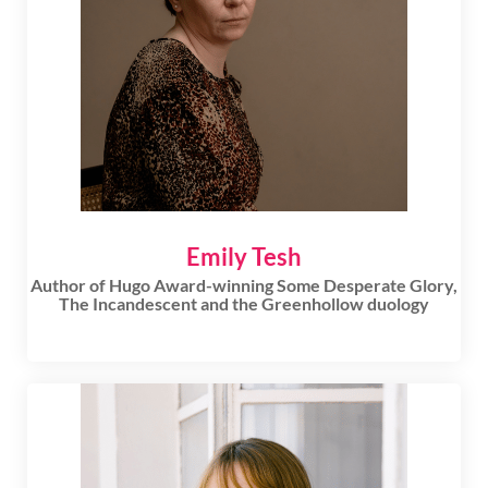
Emily Tesh
Author of Hugo Award-winning Some Desperate Glory,
The Incandescent and the Greenhollow duology