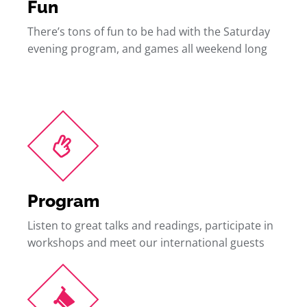
Fun
There’s tons of fun to be had with the Saturday
evening program, and games all weekend long
Program
Listen to great talks and readings, participate in
workshops and meet our international guests