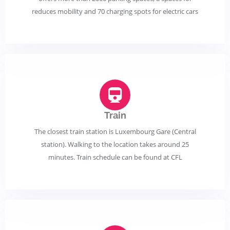
reduces mobility and 70 charging spots for electric cars
Train
The closest train station is Luxembourg Gare (Central
station). Walking to the location takes around 25
minutes. Train schedule can be found at CFL