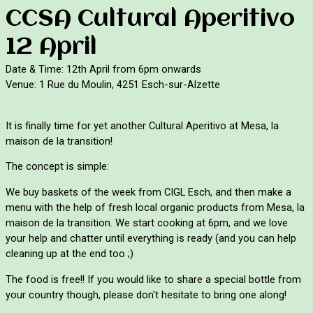
CCSA Cultural Aperitivo
12 April
Date & Time: 12th April from 6pm onwards
Venue: 1 Rue du Moulin, 4251 Esch-sur-Alzette
It is finally time for yet another Cultural Aperitivo at Mesa, la 
maison de la transition!
The concept is simple:
We buy baskets of the week from CIGL Esch, and then make a 
menu with the help of fresh local organic products from Mesa, la 
maison de la transition. We start cooking at 6pm, and we love 
your help and chatter until everything is ready (and you can help 
cleaning up at the end too ;)
The f
ood is free!! If you would like to share a special bottle from 
your country though, please don't hesitate to bring one along!