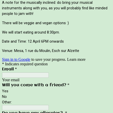
A note for the musically inclined: do bring your musical 
instruments along with you, as you will probably find like minded 
people to jam with!
There will be veggie and vegan options :) 
We will start eating around 8:30pm.
Date and Time: 12 April 6PM onwards
Venue: Mesa, 1 rue du Moulin, Esch sur Alzette
Sign in to Google
to save your progress.
Learn more
* Indicates required question
*
Email
Your email
*
Will you come with a friend?
Yes
No
Other:
*