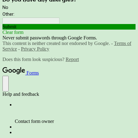
Do you have any allergies?
No
Other:
Submit
Clear form
Never submit passwords through Google Forms.
This content is neither created nor endorsed by Google. -
Terms of
Service
-
Privacy Policy
Does this form look suspicious?
Report
Forms
Help and feedback
Contact form owner