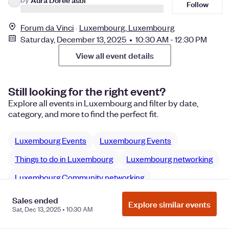
Follow
Forum da Vinci
Luxembourg, Luxembourg
Saturday, December 13, 2025 • 10:30 AM - 12:30 PM
View all event details
Still looking for the right event?
Explore all events in Luxembourg and filter by date,
category, and more to find the perfect fit.
Luxembourg Events
Luxembourg Events
Things to do in Luxembourg
Luxembourg networking
Luxembourg Community networking
Sales ended
Explore similar events
Sat, Dec 13, 2025 • 10:30 AM
Manage Cookie Preferences
Do Not Sell or Share My Personal