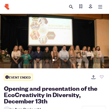
Find my tickets
Sign in
EVENT ENDED
Opening and presentation of the
EcoCreativity in Diversity,
December 13th
by
Aura Dorée asbl