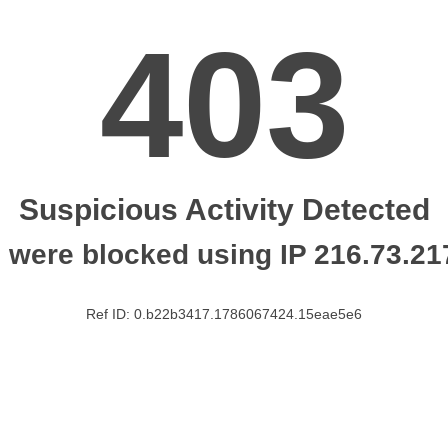
403
Suspicious Activity Detected
 were blocked using IP 216.73.21
Ref ID: 0.b22b3417.1786067424.15eae5e6