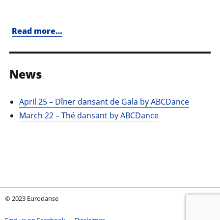
Read more…
News
April 25 – Dîner dansant de Gala by ABCDance
March 22 – Thé dansant by ABCDance
© 2023 Eurodanse
Find us on Facebook
Disclaimer