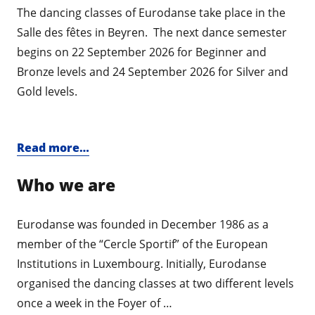
The dancing classes of Eurodanse take place in the
Salle des fêtes in Beyren. The next dance semester
begins on 22 September 2026 for Beginner and
Bronze levels and 24 September 2026 for Silver and
Gold levels.
Read more…
Who we are
Eurodanse was founded in December 1986 as a
member of the “Cercle Sportif” of the European
Institutions in Luxembourg. Initially, Eurodanse
organised the dancing classes at two different levels
once a week in the Foyer of …