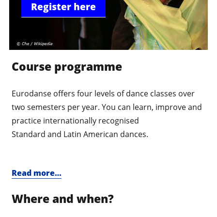
Register here
Course programme
Eurodanse offers four levels of dance classes over
two semesters per year. You can learn, improve and
practice internationally recognised
Standard and Latin American dances.
Read more…
Where and when?