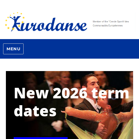
MENU
New 2026 term
dates