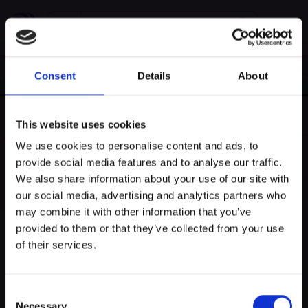
Consent
Details
About
This website uses cookies
We use cookies to personalise content and ads, to
provide social media features and to analyse our traffic.
myECHO
We also share information about your use of our site with
our social media, advertising and analytics partners who
votre agenda personnalisé
en quelques
clics !
may combine it with other information that you’ve
provided to them or that they’ve collected from your use
of their services.
samedi 06/07/2024 à 14:30
Visites guidées
Consent
Necessary